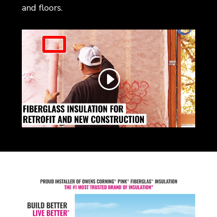
and floors.