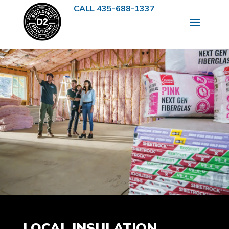
CALL 435-688-1337
LOCAL INSULATION