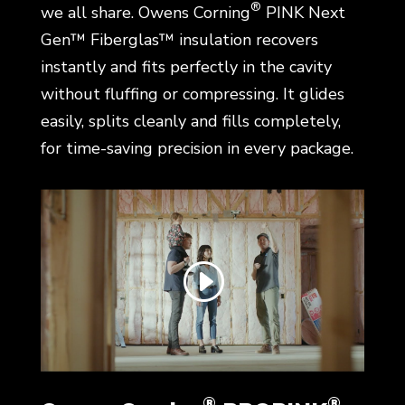
®
we all share. Owens Corning
PINK Next
Gen™ Fiberglas™ insulation recovers
instantly and fits perfectly in the cavity
without fluffing or compressing. It glides
easily, splits cleanly and fills completely,
for time-saving precision in every package.
®
®