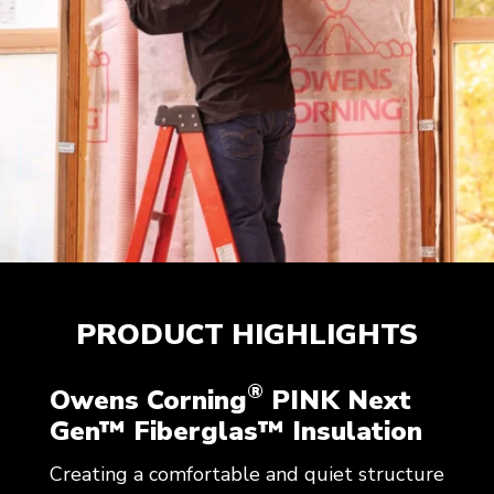
PRODUCT HIGHLIGHTS
®
Owens Corning
PINK Next
Gen™ Fiberglas™ Insulation
Creating a comfortable and quiet structure