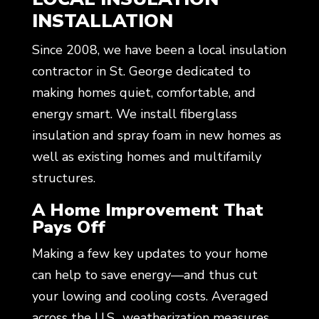
INSTALLATION
Since 2008, we have been a local insulation
contractor in St. George dedicated to
making homes quiet, comfortable, and
energy smart. We install fiberglass
insulation and spray foam in new homes as
well as existing homes and multifamily
structures.
A Home Improvement That
Pays Off
Making a few key updates to your home
can help to save energy—and thus cut
your lowing and cooling costs. Averaged
across the U.S., weatherization measures