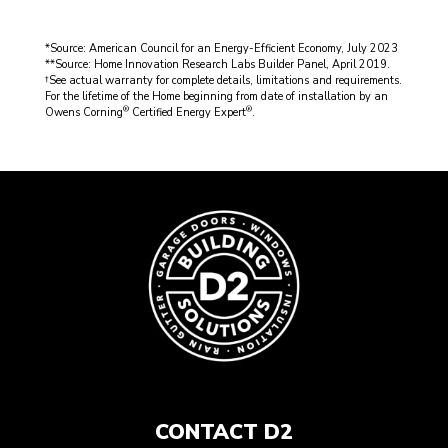
*Source: American Council for an Energy-Efficient Economy, July 2023
**Source: Home Innovation Research Labs Builder Panel, April 2019.
†See actual warranty for complete details, limitations and requirements.
For the lifetime of the Home beginning from date of installation by an
®
®
Owens Corning
Certified Energy Expert
.
CONTACT D2