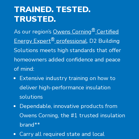
TRAINED. TESTED.
TRUSTED.
®
As our region’s
Owens Corning
Certified
®
Energy Expert
professional
, D2 Building
Solutions meets high standards that offer
homeowners added confidence and peace
of mind:
Extensive industry training on how to
deliver high-performance insulation
solutions
Dependable, innovative products from
Owens Corning, the #1 trusted insulation
brand**
Carry all required state and local