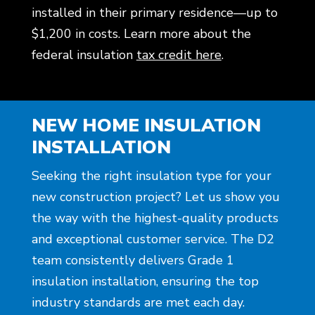
installed in their primary residence—up to
$1,200 in costs. Learn more about the
federal insulation
tax credit here
.
NEW HOME INSULATION
INSTALLATION
Seeking the right insulation type for your
new construction project? Let us show you
the way with the highest-quality products
and exceptional customer service. The D2
team consistently delivers Grade 1
insulation installation, ensuring the top
industry standards are met each day.