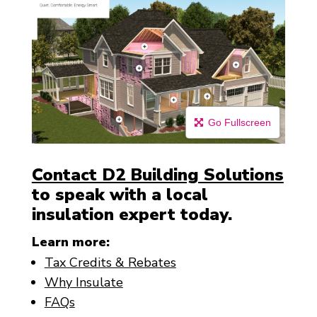
Go Fullscreen
Contact D2 Building Solutions
to speak with a local
insulation expert today.
Learn more:
Tax Credits & Rebates
Why Insulate
FAQs