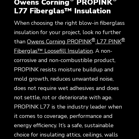
Owens Corning
PROPINK
L77 Fiberglas™ Insulation
When choosing the right blow-in fiberglass
insulation for your project, look no further
®
®
than
Owens Corning PROPINK
L77 PINK
Fiberglas™ Loosefill Insulation
. A non-
corrosive and non-combustible product,
PROPINK resists moisture buildup and
mold growth, reduces unwanted noise,
does not require wet adhesives and does
not settle, rot or deteriorate with age.
PROPINK L77 is the industry leader when
it comes to coverage, performance and
energy efficiency. It’s a safe, sustainable
choice for insulating attics, ceilings, walls