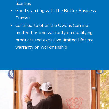
licenses
Good standing with the Better Business
Bureau
Certified to offer the Owens Corning
limited lifetime warranty on qualifying
products and exclusive limited lifetime
warranty on workmanship†