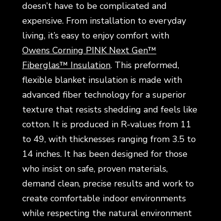
doesn’t have to be complicated and
expensive. From installation to everyday
living, it’s easy to enjoy comfort with
Owens Corning PINK Next Gen™
Fiberglas™ Insulation
. This preformed,
flexible blanket insulation is made with
advanced fiber technology for a superior
texture that resists shedding and feels like
cotton. It is produced in R-values from 11
to 49, with thicknesses ranging from 3.5 to
14 inches. It has been designed for those
who insist on safe, proven materials,
demand clean, precise results and work to
create comfortable indoor environments
while respecting the natural environment