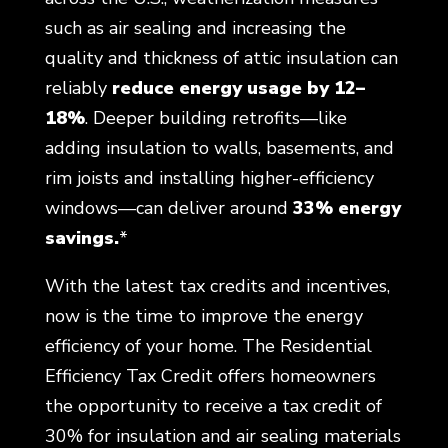
such as air sealing and increasing the
quality and thickness of attic insulation can
reliably
reduce energy usage by 12–
18%
. Deeper building retrofits—like
adding insulation to walls, basements, and
rim joists and installing higher-efficiency
windows—can deliver around
33% energy
savings.
*
With the latest tax credits and incentives,
now is the time to improve the energy
efficiency of your home. The Residential
Efficiency Tax Credit offers homeowners
the opportunity to receive a tax credit of
30% for insulation and air sealing materials